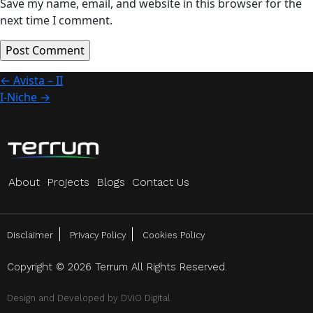
Save my name, email, and website in this browser for the
next time I comment.
Post
←
Avista – II
I-Niche
→
navigation
About
Projects
Blogs
Contact Us
Disclaimer
Privacy Policy
Cookies Policy
Copyright © 2026 Terrum All Rights Reserved.
Design and Developed by
DViO Digital