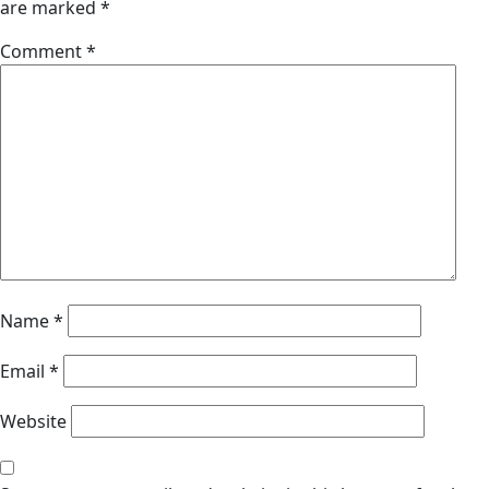
are marked
*
Comment
*
Name
*
Email
*
Website