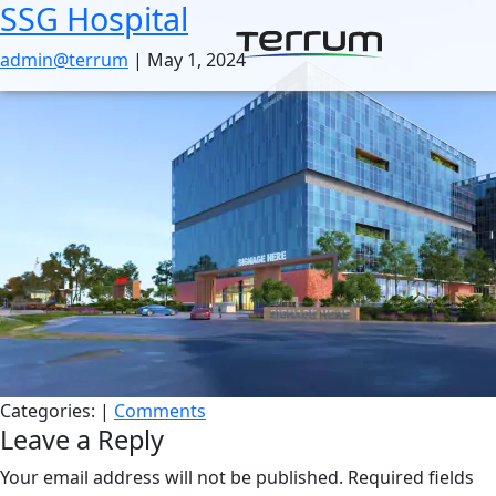
SSG Hospital
Skip
to
admin@terrum
|
May 1, 2024
the
content
Categories:
|
Comments
Leave a Reply
Your email address will not be published.
Required fields