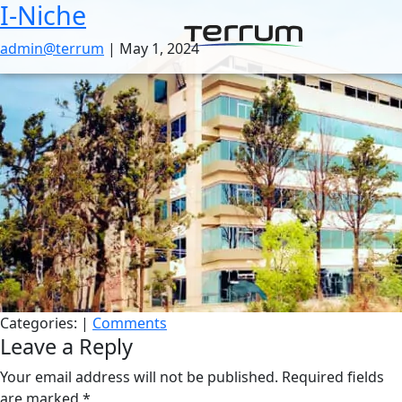
I-Niche
Skip
to
admin@terrum
|
May 1, 2024
the
content
Categories:
|
Comments
Leave a Reply
Your email address will not be published.
Required fields
are marked
*