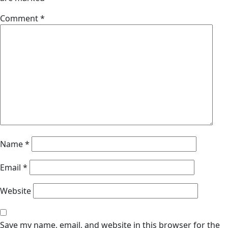
Comment
*
Name
*
Email
*
Website
Save my name, email, and website in this browser for the