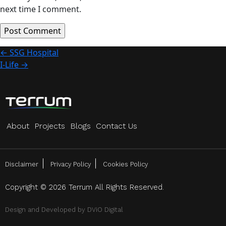
next time I comment.
Post
←
SSG Hospital
I-Life
→
navigation
About
Projects
Blogs
Contact Us
Disclaimer
Privacy Policy
Cookies Policy
Copyright © 2026 Terrum All Rights Reserved.
Design and Developed by
DViO Digital