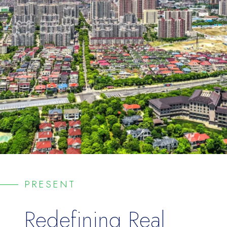
PRESENT
Redefining
Real