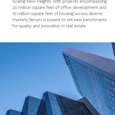
Scaling New Heights: With projects encompassing
20 million square feet of office development and
10 million square feet of housing across diverse
markets,Terrum is poised to set new benchmarks
for quality and innovation in real estate.