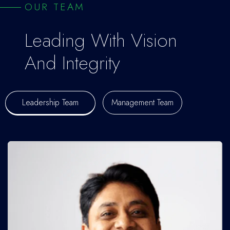
OUR TEAM
Leading With Vision
And Integrity
Leadership Team
Management Team