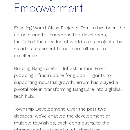
Empowerment
Enabling World-Class Projects: Terrum has been the
cornerstone for numerous top developers,
facilitating the creation of world-class projects that
stand as testament to our commitment to
excellence.
Building Bangalore’s IT Infrastructure: From
providing infrastructure for global IT giants to
supporting industrial growth,Terrum has played a
pivotal role in transforming Bangalore into a global
tech hub.
Township Development: Over the past two
decades, we’ve enabled the development of
multiple townships, each contributing to the
vibrancy and sustainability of urban living