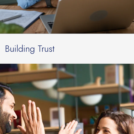
Building Trust