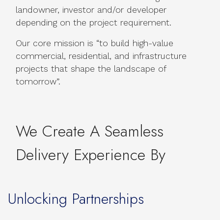
landowner, investor and/or developer
depending on the project requirement.
Our core mission is “to build high-value
commercial, residential, and infrastructure
projects that shape the landscape of
tomorrow”.
We Create A Seamless
Delivery Experience By
Unlocking Partnerships