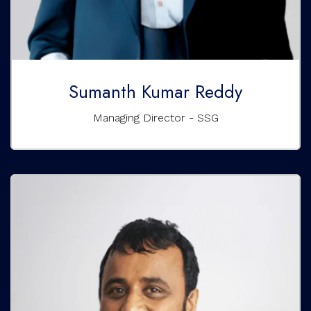
Sumanth Kumar Reddy
Managing Director - SSG