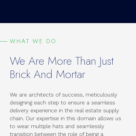
WHAT WE DO
We Are More Than Just
Brick And Mortar
We are architects of success, meticulously
designing each step to ensure a seamless
delivery experience in the real estate supply
chain. Our expertise in this domain allows us
to wear multiple hats and seamlessly
transition between the role of being a