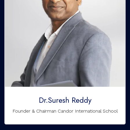
Dr.Suresh Reddy
Founder & Chairman Candor International School
A multi-faceted visionary with an IT background and
experience in start-ups and the corporate world. He
founded the Candor International School in Bangalore to
transform the Indian education system, focusing on
holistic and value-based education. He has worked with
MNCs like Volvo, US Bank, and Prudential Insurance. He is
also the Founder and Chairperson of the Saketh
Educational Trust, Director and COO of Learn beyond, an
e-learning pioneer, and a dedicated Director of the North
America Telugu Association (NATA).
Dr.Suresh Reddy
Founder & Chairman Candor International School