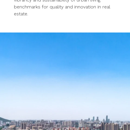
benchmarks for quality and innovation in real
estate.