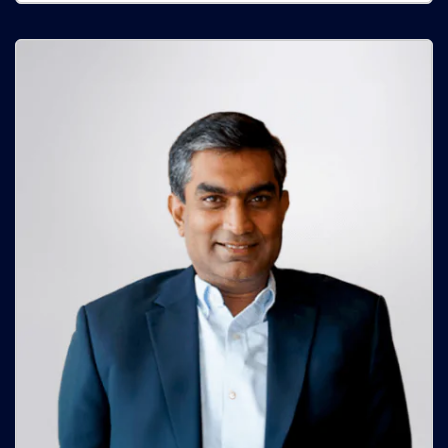
Sumanth Kumar Reddy
Managing Director - SSG
Sumanth Kumar Reddy is a seasoned entrepreneur with a
Masters in Engineering Management from the University of
Warwick, London, and has evolved into a civil work and
real estate domain expert.