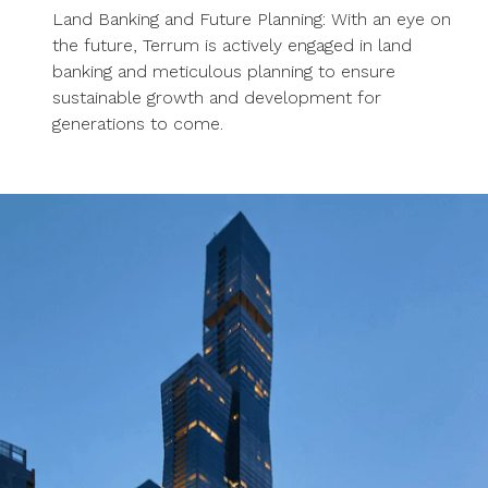
Land Banking and Future Planning: With an eye on
the future, Terrum is actively engaged in land
banking and meticulous planning to ensure
sustainable growth and development for
generations to come.