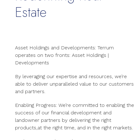
Estate
Asset Holdings and Developments:
Terrum
operates on two fronts: Asset Holdings |
Developments
By leveraging our expertise and resources, we’re
able to deliver unparalleled value to our customers
and partners.
Enabling Progress: We’re committed to enabling the
success of our financial development and
landowner partners by delivering the right
products,at the right time, and in the right markets.