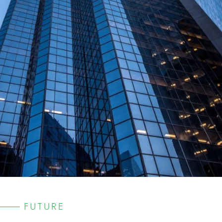
FUTURE