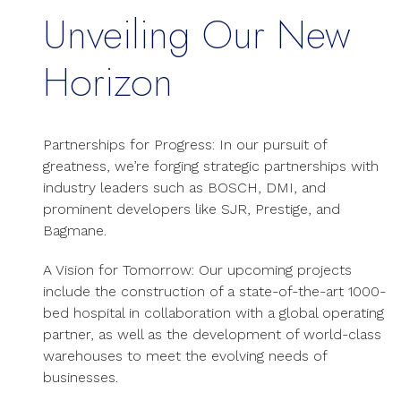
Unveiling Our New
Horizon
Partnerships for Progress: In our pursuit of
greatness, we’re forging strategic partnerships with
industry leaders such as BOSCH, DMI, and
prominent developers like SJR, Prestige, and
Bagmane.
A Vision for Tomorrow: Our upcoming projects
include the construction of a state-of-the-art 1000-
bed hospital in collaboration with a global operating
partner, as well as the development of world-class
warehouses to meet the evolving needs of
businesses.