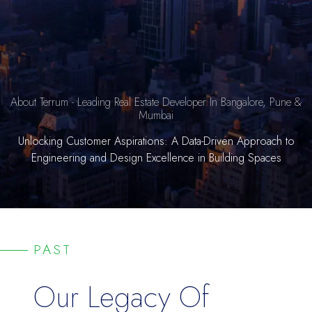
About Terrum - Leading Real Estate Developer In Bangalore, Pune &
Mumbai
Unlocking Customer Aspirations: A Data-Driven Approach to
Engineering and Design Excellence in Building Spaces
PAST
Our Legacy Of