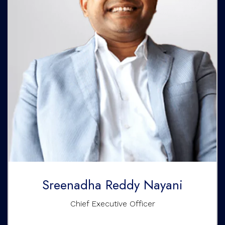
Sreenadha Reddy Nayani
Chief Executive Officer
Sreenadha Reddy Nayani is passionate about developing
real estate, empowering global education, nurturing the
growth of life sciences, and investing in emerging
technologies and fintech. He is an alumnus of Harvard
Business School and Singapore Management University.
Sreenadha Reddy Nayani
Chief Executive Officer