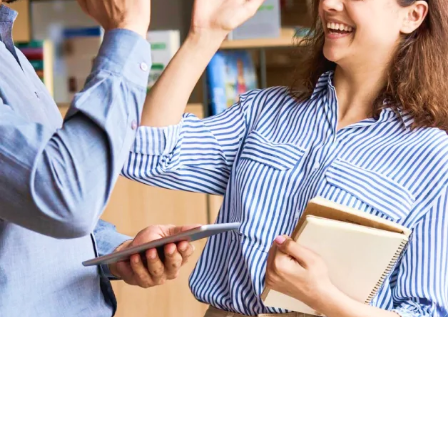
Connected Ecosystem