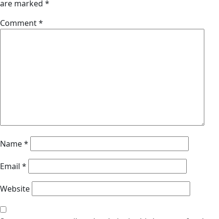
are marked
*
Comment
*
Name
*
Email
*
Website