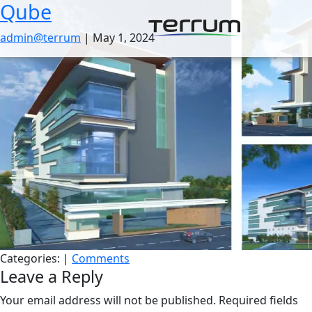
Qube
Skip
to
admin@terrum
|
May 1, 2024
the
content
Categories:
|
Comments
Leave a Reply
Your email address will not be published.
Required fields