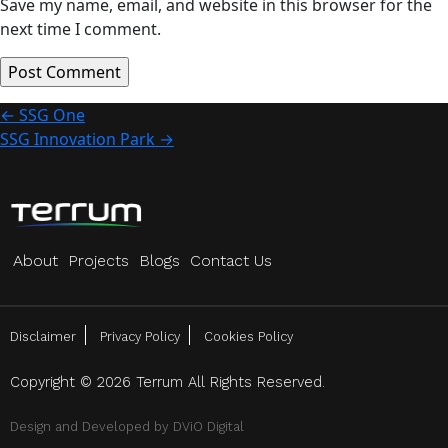
Save my name, email, and website in this browser for the
next time I comment.
Post
←
SSG One
SSG Innovation Park
→
navigation
About
Projects
Blogs
Contact Us
Disclaimer
Privacy Policy
Cookies Policy
Copyright © 2026 Terrum All Rights Reserved.
Design and Developed by
DViO Digital