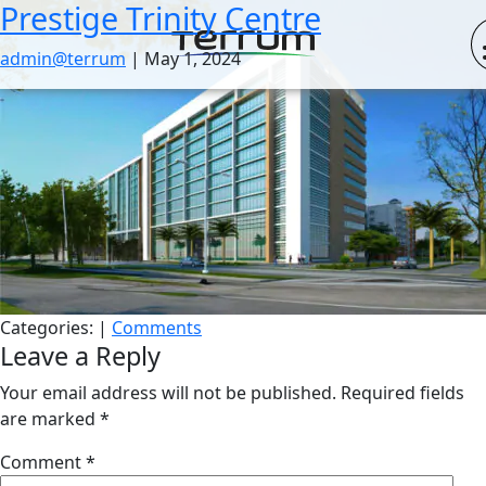
Prestige Trinity Centre
Skip
to
admin@terrum
|
May 1, 2024
the
content
Categories:
|
Comments
Leave a Reply
Your email address will not be published.
Required fields
are marked
*
Comment
*