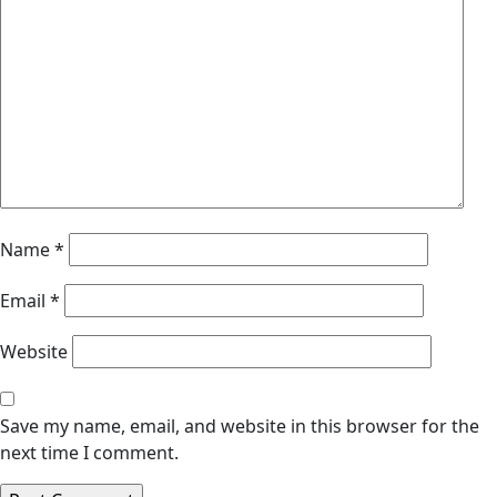
Name
*
Email
*
Website
Save my name, email, and website in this browser for the
next time I comment.