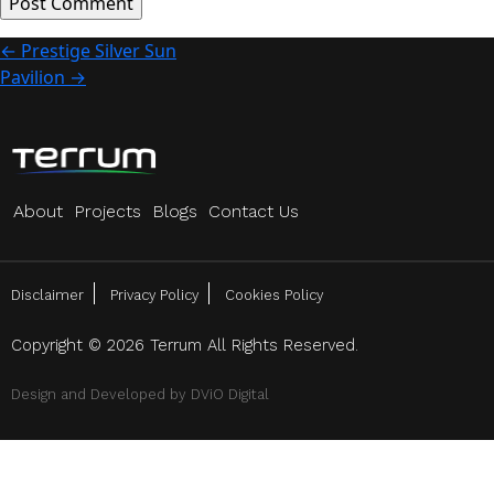
Post
←
Prestige Silver Sun
Pavilion
→
navigation
About
Projects
Blogs
Contact Us
Disclaimer
Privacy Policy
Cookies Policy
Copyright © 2026 Terrum All Rights Reserved.
Design and Developed by
DViO Digital