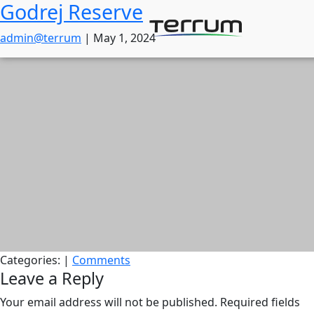
Godrej Reserve
Skip
to
admin@terrum
|
May 1, 2024
the
content
Categories:
|
Comments
Leave a Reply
Your email address will not be published.
Required fields