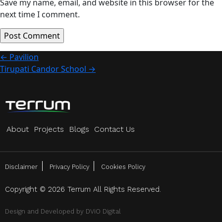
Save my name, email, and website in this browser for the
next time I comment.
Post
←
Pavilion
Tirupati Candor School
→
navigation
About
Projects
Blogs
Contact Us
Disclaimer
Privacy Policy
Cookies Policy
Copyright © 2026 Terrum All Rights Reserved.
Design and Developed by
DViO Digital