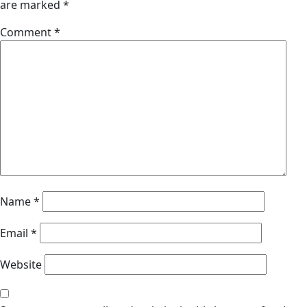
are marked
*
Comment
*
Name
*
Email
*
Website